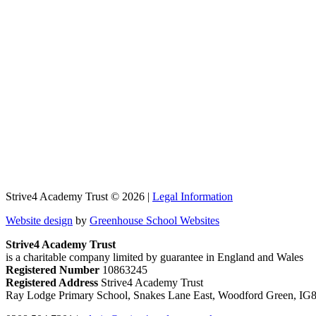
Strive4 Academy Trust © 2026 |
Legal Information
Website design
by
Greenhouse School Websites
Strive4 Academy Trust
is a charitable company limited by guarantee in England and Wales
Registered Number
10863245
Registered Address
Strive4 Academy Trust
Ray Lodge Primary School, Snakes Lane East, Woodford Green, IG