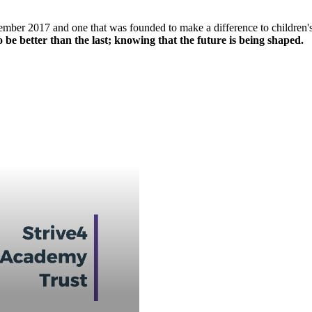
mber 2017 and one that was founded to make a difference to children's l
 be better than the last; knowing that the future is being shaped.