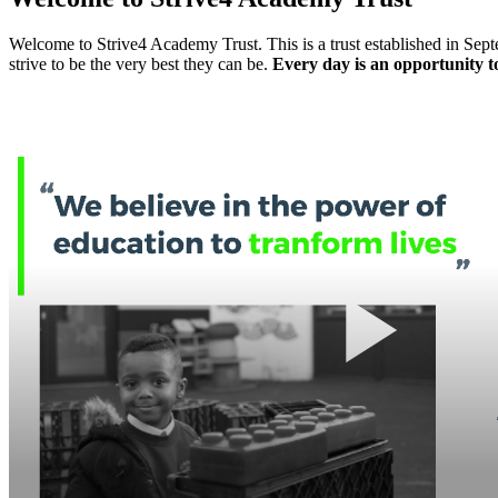
Welcome to Strive4 Academy Trust. This is a trust established in Septe
strive to be the very best they can be.
Every day is an opportunity to