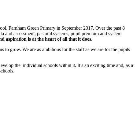
chool, Farnham Green Primary in September 2017. Over the past 8
ta and assessment, pastoral systems, pupil premium and system
d aspiration is at the heart of all that it does
.
 to grow. We are as ambitious for the staff as we are for the pupils
elop the individual schools within it. It’s an exciting time and, as a
schools.