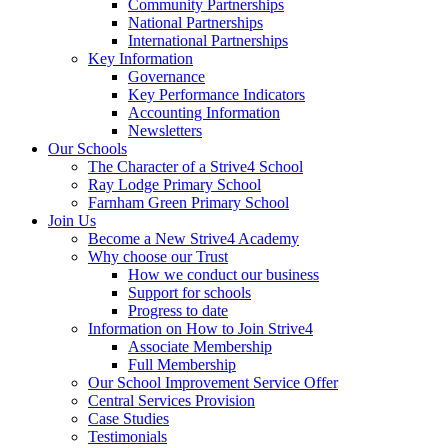
Community Partnerships
National Partnerships
International Partnerships
Key Information
Governance
Key Performance Indicators
Accounting Information
Newsletters
Our Schools
The Character of a Strive4 School
Ray Lodge Primary School
Farnham Green Primary School
Join Us
Become a New Strive4 Academy
Why choose our Trust
How we conduct our business
Support for schools
Progress to date
Information on How to Join Strive4
Associate Membership
Full Membership
Our School Improvement Service Offer
Central Services Provision
Case Studies
Testimonials