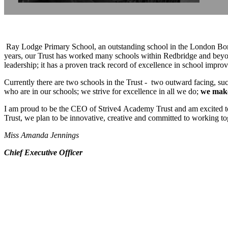
Ray Lodge Primary School, an outstanding school in the London Boro
years, our Trust has worked many schools within Redbridge and beyon
leadership; it has a proven track record of excellence in school imp
Currently there are two schools in the Trust - two outward facing, suc
who are in our school
s; we strive for excellence in all we do;
we make
I am proud to be the CEO of Strive4 Academy Trust and am excited to wa
Trust, we plan to be innovative, creative and committed to working toget
Miss Amanda Jennings
Chief Executive Officer