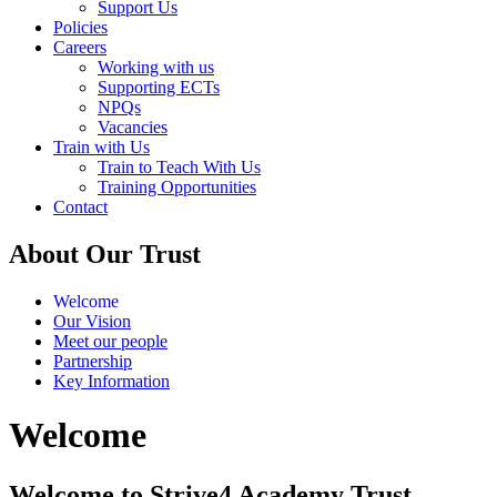
Support Us
Policies
Careers
Working with us
Supporting ECTs
NPQs
Vacancies
Train with Us
Train to Teach With Us
Training Opportunities
Contact
About Our Trust
Welcome
Our Vision
Meet our people
Partnership
Key Information
Welcome
Welcome to Strive4 Academy Trust