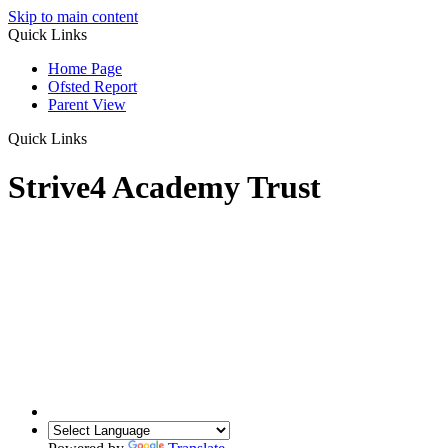
Skip to main content
Quick Links
Home Page
Ofsted Report
Parent View
Quick Links
Strive4 Academy Trust