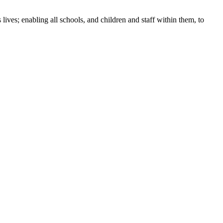
ives; enabling all schools, and children and staff within them, to