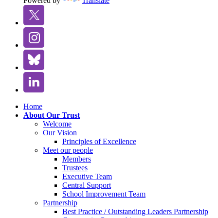
Powered by
Translate
Home
About Our Trust
Welcome
Our Vision
Principles of Excellence
Meet our people
Members
Trustees
Executive Team
Central Support
School Improvement Team
Partnership
Best Practice / Outstanding Leaders Partnership