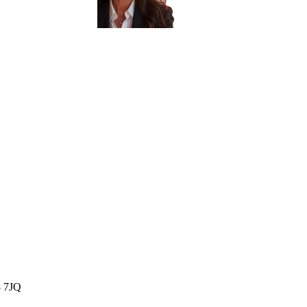
8 7JQ