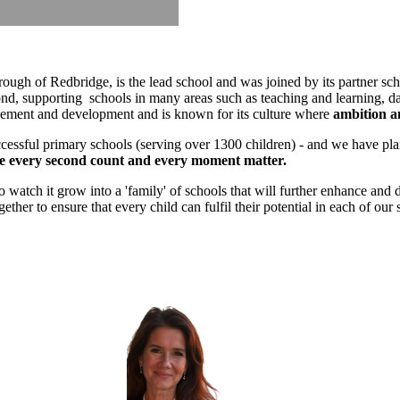
ugh of Redbridge, is the lead school and was joined by its partner s
d, supporting schools in many areas such as teaching and learning, da
rovement and development and is known for its culture where
ambition an
cessful primary schools (serving over 1300 children) - and we have plans
 every second count and every moment matter.
tch it grow into a 'family' of schools that will further enhance and dev
her to ensure that every child can fulfil their potential in each of our 